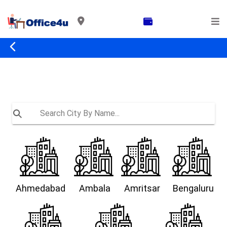
Ahmedabad
Ambala
Amritsar
Bengaluru