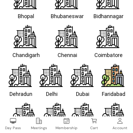
Bhopal
Bhubaneswar
Bidhannagar
Chandigarh
Chennai
Coimbatore
Dehradun
Delhi
Dubai
Faridabad
Day Pass
Meetings
Membership
Cart
Account
Gandhinagar
Goa
Gurugram
Guwahati