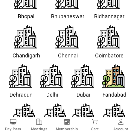
Bhopal
Bhubaneswar
Bidhannagar
Chandigarh
Chennai
Coimbatore
Dehradun
Delhi
Dubai
Faridabad
Day Pass
Meetings
Membership
Cart
Account
Gandhinagar
Goa
Gurugram
Guwahati