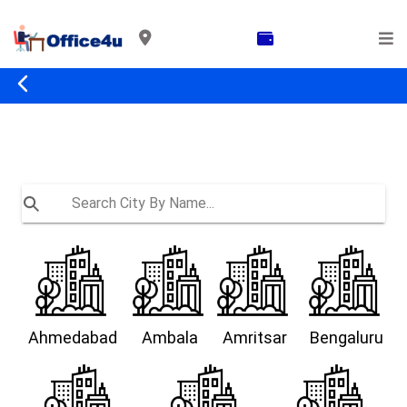
Ahmedabad
Ambala
Amritsar
Bengaluru